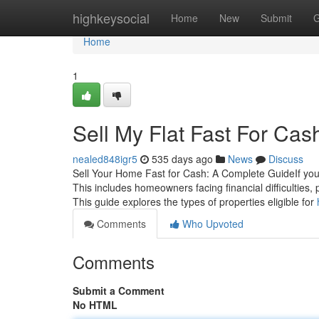
Home
highkeysocial
Home
New
Submit
G
Home
1
Sell My Flat Fast For Ca
nealed848igr5
535 days ago
News
Discuss
Sell Your Home Fast for Cash: A Complete GuideIf you a
This includes homeowners facing financial difficulties,
This guide explores the types of properties eligible for
Comments
Who Upvoted
Comments
Submit a Comment
No HTML