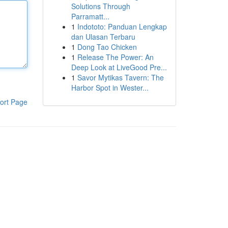
Solutions Through
Parramatt...
1
Indototo: Panduan Lengkap
dan Ulasan Terbaru
1
Dong Tao Chicken
1
Release The Power: An
Deep Look at LiveGood Pre...
1
Savor Mytikas Tavern: The
Harbor Spot in Wester...
ort Page