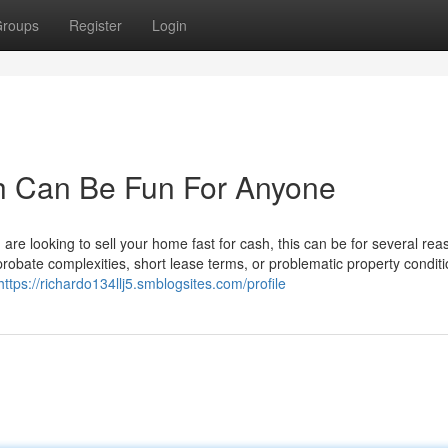
roups
Register
Login
sh Can Be Fun For Anyone
re looking to sell your home fast for cash, this can be for several rea
 probate complexities, short lease terms, or problematic property conditi
https://richardo134llj5.smblogsites.com/profile