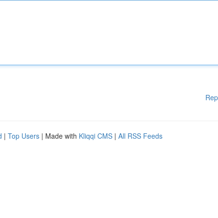
Rep
d
|
Top Users
| Made with
Kliqqi CMS
|
All RSS Feeds