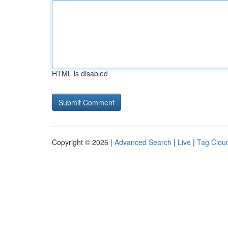
HTML is disabled
Copyright © 2026 |
Advanced Search
|
Live
|
Tag Clou