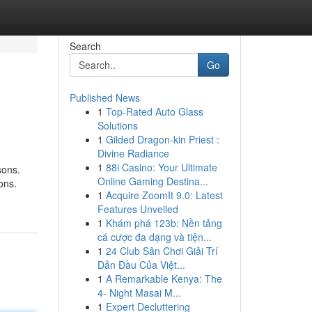
Search
Go
Published News
1
Top-Rated Auto Glass
Solutions
1
Gilded Dragon-kin Priest :
Divine Radiance
1
88i Casino: Your Ultimate
sons.
Online Gaming Destina...
ons.
1
Acquire ZoomIt 9.0: Latest
Features Unveiled
1
Khám phá 123b: Nền tảng
cá cược đa dạng và tiện...
1
24 Club Sân Chơi Giải Trí
Dẫn Đầu Của Việt...
1
A Remarkable Kenya: The
4- Night Masai M...
1
Expert Decluttering