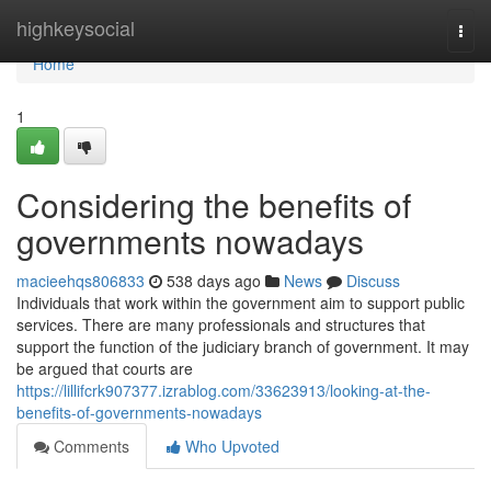
Home
highkeysocial
Togg
navi
Home
1
Considering the benefits of
governments nowadays
macieehqs806833
538 days ago
News
Discuss
Individuals that work within the government aim to support public
services. There are many professionals and structures that
support the function of the judiciary branch of government. It may
be argued that courts are
https://lillifcrk907377.izrablog.com/33623913/looking-at-the-
benefits-of-governments-nowadays
Comments
Who Upvoted