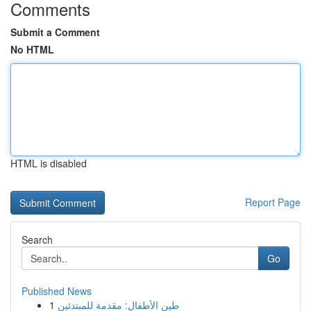
Comments
Submit a Comment
No HTML
HTML is disabled
Report Page
Search
Go
Published News
1
طين الأطفال: مقدمة للمبتدئين