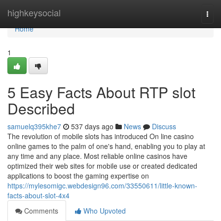
Home
highkeysocial
Togg
navi
Home
1
5 Easy Facts About RTP slot
Described
samuelq395khe7
537 days ago
News
Discuss
The revolution of mobile slots has introduced On line casino
online games to the palm of one's hand, enabling you to play at
any time and any place. Most reliable online casinos have
optimized their web sites for mobile use or created dedicated
applications to boost the gaming expertise on
https://mylesomigc.webdesign96.com/33550611/little-known-
facts-about-slot-4x4
Comments
Who Upvoted