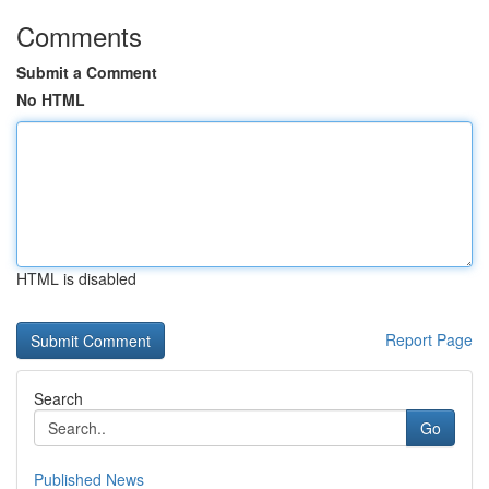
Comments
Submit a Comment
No HTML
HTML is disabled
Report Page
Search
Go
Published News