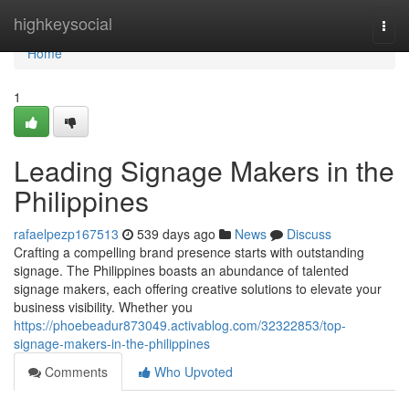
Home
highkeysocial
Togg
navi
Home
1
Leading Signage Makers in the
Philippines
rafaelpezp167513
539 days ago
News
Discuss
Crafting a compelling brand presence starts with outstanding
signage. The Philippines boasts an abundance of talented
signage makers, each offering creative solutions to elevate your
business visibility. Whether you
https://phoebeadur873049.activablog.com/32322853/top-
signage-makers-in-the-philippines
Comments
Who Upvoted