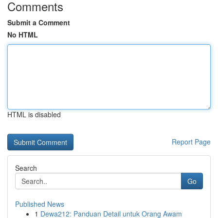
Comments
Submit a Comment
No HTML
HTML is disabled
Report Page
Search
Go
Published News
1
Dewa212: Panduan Detail untuk Orang Awam