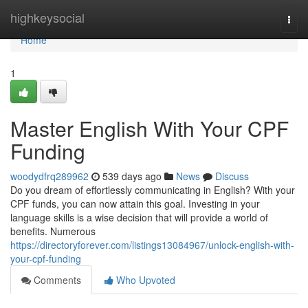
Home
highkeysocial
Togg
navi
Home
1
Master English With Your CPF
Funding
woodydfrq289962
539 days ago
News
Discuss
Do you dream of effortlessly communicating in English? With your
CPF funds, you can now attain this goal. Investing in your
language skills is a wise decision that will provide a world of
benefits. Numerous
https://directoryforever.com/listings13084967/unlock-english-with-
your-cpf-funding
Comments
Who Upvoted