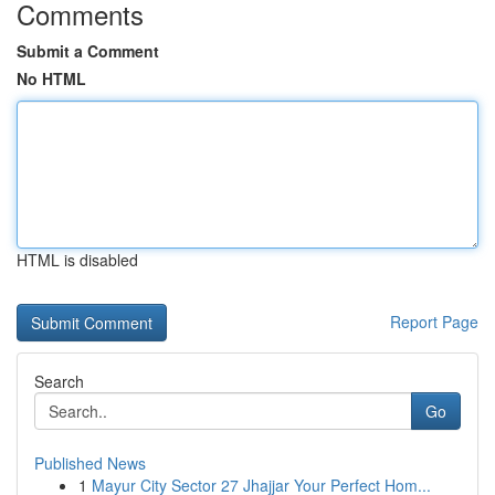
Comments
Submit a Comment
No HTML
HTML is disabled
Report Page
Search
Go
Published News
1
Mayur City Sector 27 Jhajjar Your Perfect Hom...