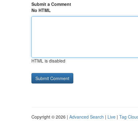
Submit a Comment
No HTML
HTML is disabled
Copyright © 2026 |
Advanced Search
|
Live
|
Tag Clou