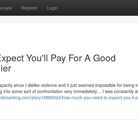
roups
Register
Login
pect You'll Pay For A Good
ier
pacity since I dislike violence and it just seemed impossible for being 
ing into some sort of confrontation very immediately… I was constantly a
bookmarking.com/story18985524/how-much-you-need-to-expect-you-ll-p