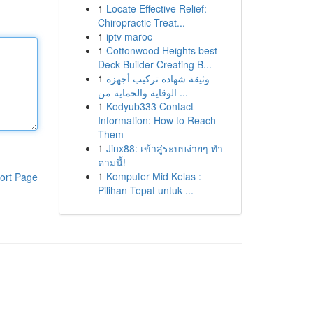
1
Locate Effective Relief:
Chiropractic Treat...
1
iptv maroc
1
Cottonwood Heights best
Deck Builder Creating B...
1
وثيقة شهادة تركيب أجهزة
الوقاية والحماية من ...
1
Kodyub333 Contact
Information: How to Reach
Them
1
Jinx88: เข้าสู่ระบบง่ายๆ ทำ
ตามนี้!
1
Komputer Mid Kelas :
ort Page
Pilihan Tepat untuk ...