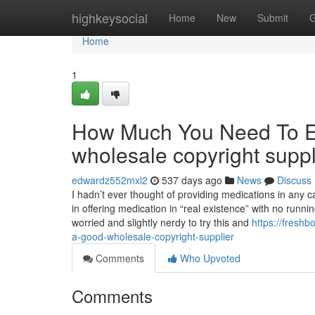
Home
highkeysocial
Home
New
Submit
G
Home
1
How Much You Need To Ex
wholesale copyright suppl
edwardz552mxl2
537 days ago
News
Discuss
I hadn’t ever thought of providing medications in any ca
in offering medication in “real existence” with no runn
worried and slightly nerdy to try this and
https://fresh
a-good-wholesale-copyright-supplier
Comments
Who Upvoted
Comments