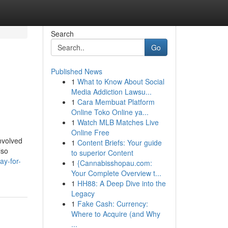
Search
Go
Published News
1
What to Know About Social
Media Addiction Lawsu...
1
Cara Membuat Platform
Online Toko Online ya...
1
Watch MLB Matches Live
Online Free
involved
1
Content Briefs: Your guide
lso
to superior Content
ay-for-
1
{Cannabisshopau.com:
Your Complete Overview t...
1
HH88: A Deep Dive into the
Legacy
1
Fake Cash: Currency:
Where to Acquire (and Why
...