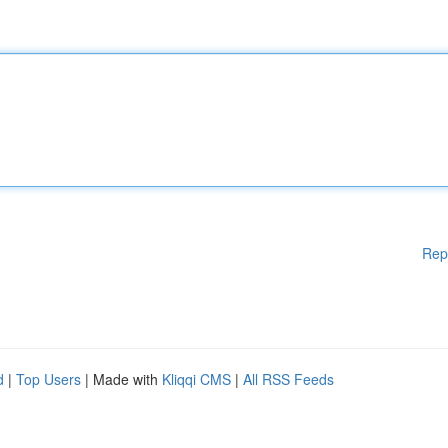
Rep
d
|
Top Users
| Made with
Kliqqi CMS
|
All RSS Feeds