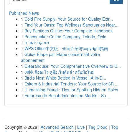
Published News
1
Cold Fire Supply: Your Source for Quality Extr...
1
Find Your Oasis: Top Wellness Sanctuaries Near...
1
Buy Peptides Online: Your Complete Handbook
1
Peacemaker Coffee Company, Toledo, Ohio
1
מוזיקת יהודים
1
WPS Office中文版：全面介绍与copyright指南
1
Guide Étape par Étape concernant votre
abonnement
1
Clearahouse: Your Comprehensive Overview to U...
1
88kk คืออะไร คู่มือเริ่มต้นสำหรับมือใหม่
1
Bird's Nest White Bottled In Vessel: A In-D...
1
Eskom & Industrial Tenders: Your Source for 6R ...
1
Unmasking Fraud : Tips for Spotting Hidden Roles
1
Empresa de Recubrimientos en Madrid : Su ...
Copyright © 2026 |
Advanced Search
|
Live
|
Tag Cloud
|
Top