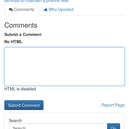
services-to-maintain-a-pristine-fleet
Comments
Who Upvoted
Comments
Submit a Comment
No HTML
HTML is disabled
Report Page
Search
Go