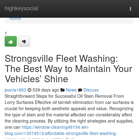
Home
highkeysocial
Togg
navi
Home
1
Strongsville Fleet Washing:
The Best Way to Maintain Your
Vehicles’ Shine
jeania1863
539 days ago
News
Discuss
Straightforward Steps for Successful Oil Stain Removal From
Lorry Surfaces Effective oil tarnish elimination from car surfaces is
crucial for keeping both aesthetic appeals and value. Recognizing
the type of stain and the material affected can considerably affect
the cleaning process. By utilizing the right strategies and supplies,
one can
https://window-cleaning48154.win-
blog.com/13574513/affordable-strongsville-fleet-washing-