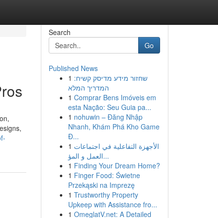
Search
Go
Published News
1
שחזור מידע מדיסק קשיח:
Pros
המדריך המלא
1
Comprar Bens Imóveis em
esta Nação: Seu Guia pa...
1
nohuwin – Đăng Nhập
on,
Nhanh, Khám Phá Kho Game
designs,
Đ...
f-
1
الأجهزة التفاعلية في اجتماعات
العمل و المؤ...
1
Finding Your Dream Home?
1
Finger Food: Świetne
Przekąski na Imprezę
1
Trustworthy Property
Upkeep with Assistance fro...
1
OmeglatV.net: A Detailed