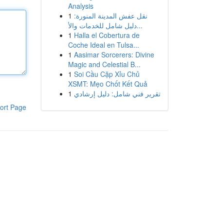
Analysis
1
نقل عفش المدينة المنورة:
دليل شامل للخدمات والأ...
1
Halla el Cobertura de
Coche Ideal en Tulsa...
1
Aasimar Sorcerers: Divine
Magic and Celestial B...
1
Soi Cầu Cặp Xỉu Chủ
XSMT: Mẹo Chốt Kết Quả
1
تقرير فني شامل: دليل إرشادي
ort Page