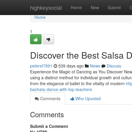
Home
highkeysocial
Home
New
Submit
G
Home
1
Discover the Best Salsa 
peterel7891
539 days ago
News
Discuss
Experience the Magic of Dancing as You Discover New 
using a distinct method for individual growth and cultur
from the elegance of ballet to the vitality of modern
htt
bachata-dance-with-top-teachers
Comments
Who Upvoted
Comments
Submit a Comment