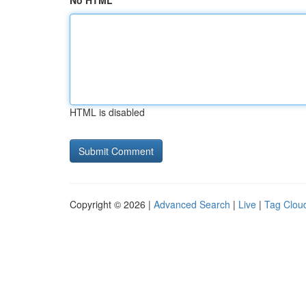
No HTML
HTML is disabled
Copyright © 2026 |
Advanced Search
|
Live
|
Tag Clou