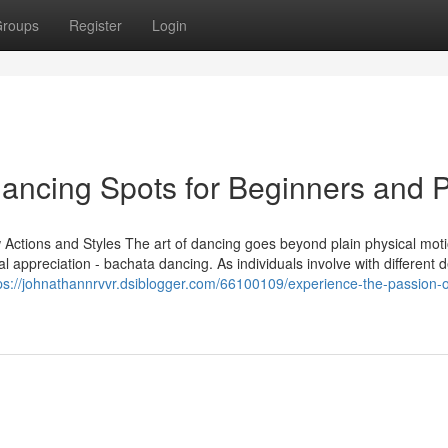
roups
Register
Login
Dancing Spots for Beginners and 
Actions and Styles The art of dancing goes beyond plain physical moti
al appreciation - bachata dancing. As individuals involve with different 
ps://johnathannrvvr.dsiblogger.com/66100109/experience-the-passion-o