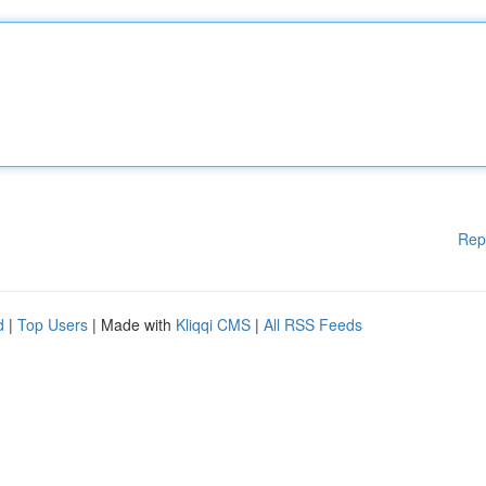
Rep
d
|
Top Users
| Made with
Kliqqi CMS
|
All RSS Feeds