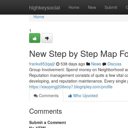
Home
highkeysocial
Home
New
Submit
G
Home
1
New Step by Step Map Fo
frankx853qaj2
538 days ago
News
Discuss
Group Involvement: Spend money on Neighborhood assig
Reputation management consists of quite a few vital co
developing, and reputation maintenance. Every single pa
https://xiaopingj208eoy7.blogripley.com/profile
Comments
Who Upvoted
Comments
Submit a Comment