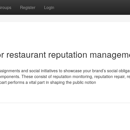
roups
Register
Login
r restaurant reputation managem
nments and social initiatives to showcase your brand’s social obligat
mponents. These consist of reputation monitoring, reputation repair, r
rt performs a vital part in shaping the public notion