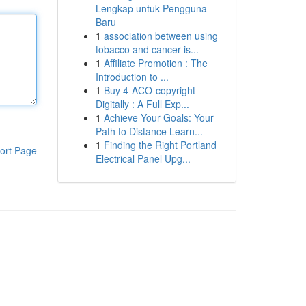
Lengkap untuk Pengguna
Baru
1
association between using
tobacco and cancer is...
1
Affiliate Promotion : The
Introduction to ...
1
Buy 4-ACO-copyright
Digitally : A Full Exp...
1
Achieve Your Goals: Your
Path to Distance Learn...
1
Finding the Right Portland
ort Page
Electrical Panel Upg...