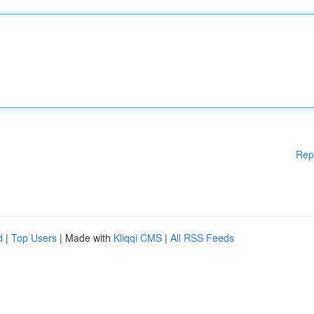
Rep
d
|
Top Users
| Made with
Kliqqi CMS
|
All RSS Feeds