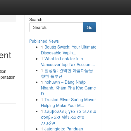
Search
Go
Published News
1
Boutiq Switch: Your Ultimate
ent
Disposable Vapin...
1
What to Look for in a
Vancouver top Tax Account...
1
질성형: 완벽한 아름다움을
ion.
향한 솔루션
eputation
1
nohuwin – Đăng Nhập
Nhanh, Khám Phá Kho Game
Đ...
1
Trusted Silver Spring Mover
Helping Make Your M...
1
Συμβουλές για το τέλειο
σουβλάκι Μύτικα στο
λιμάνι
1
Jatengtoto: Panduan