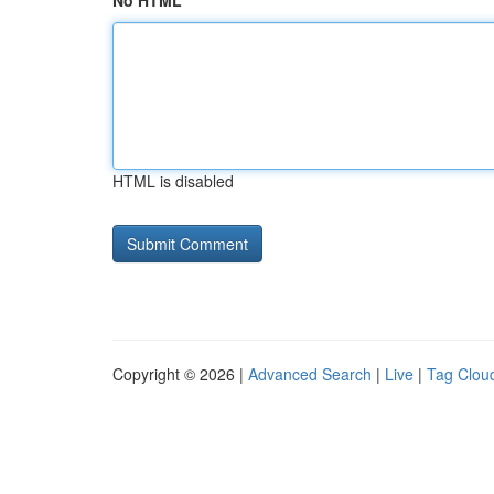
No HTML
HTML is disabled
Copyright © 2026 |
Advanced Search
|
Live
|
Tag Clou