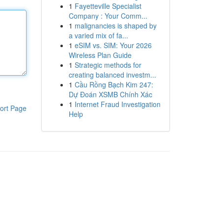
1
Fayetteville Specialist
Company : Your Comm...
1
malignancies is shaped by
a varied mix of fa...
1
eSIM vs. SIM: Your 2026
Wireless Plan Guide
1
Strategic methods for
creating balanced investm...
1
Cầu Rồng Bạch Kim 247:
Dự Đoán XSMB Chính Xác
1
Internet Fraud Investigation
ort Page
Help