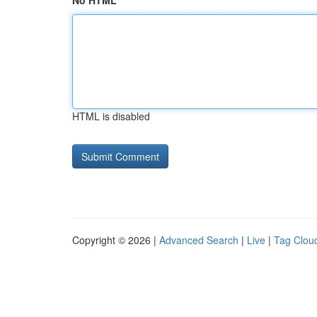
No HTML
HTML is disabled
Copyright © 2026 |
Advanced Search
|
Live
|
Tag Clou