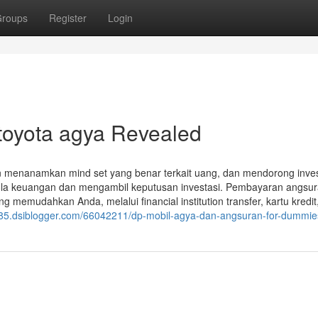
roups
Register
Login
 toyota agya Revealed
 menanamkan mind set yang benar terkait uang, dan mendorong inve
elola keuangan dan mengambil keputusan investasi. Pembayaran angsu
memudahkan Anda, melalui financial institution transfer, kartu kredi
84285.dsiblogger.com/66042211/dp-mobil-agya-dan-angsuran-for-dummie