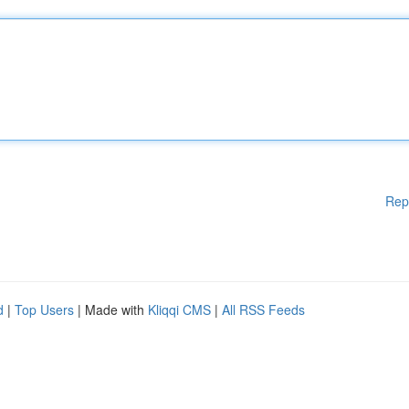
Rep
d
|
Top Users
| Made with
Kliqqi CMS
|
All RSS Feeds