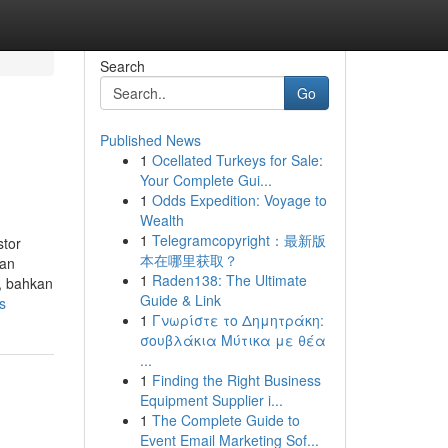
Search
Go
Published News
1
Ocellated Turkeys for Sale:
Your Complete Gui...
1
Odds Expedition: Voyage to
Wealth
1
Telegramcopyright：最新版
stor
本在哪里获取？
ran
1
Raden138: The Ultimate
t, bahkan
Guide & Link
s
1
Γνωρίστε το Δημητράκη:
σουβλάκια Μύτικα με θέα
...
1
Finding the Right Business
Equipment Supplier i...
1
The Complete Guide to
Event Email Marketing Sof...