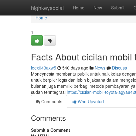
Home
highkeysocial
Home
New
Submit
G
Home
1
Facts About cicilan mobil
leex043axw5
540 days ago
News
Discuss
Moneynesia membantu publik untuk naik kelas dengan
untuk berpikir logis dan lebih bijaksana dalam meng
bulanan juga memiliki berbagi metode pembayaran yang 
sudah terintegrasi
https://cicilan-mobil-toyota-agya
Comments
Who Upvoted
Comments
Submit a Comment