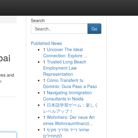
Search
Go
Published News
1
Uncover The Ideal
bai
Connection: Explore ...
1
Trusted Long Beach
Employment Law
Representation
ives and
1
Cómo Transferir tu
e
Dominio: Guía Paso a Paso
1
Navigating Immigration
Consultants in Noida
1
日本語学習ゲーム：楽しく
レベルアップ！
1
Wohnhero: Der neue Art
eines Wohnraumfinanzi...
1
שחזור רייד מדריך מקיף
למתחילים