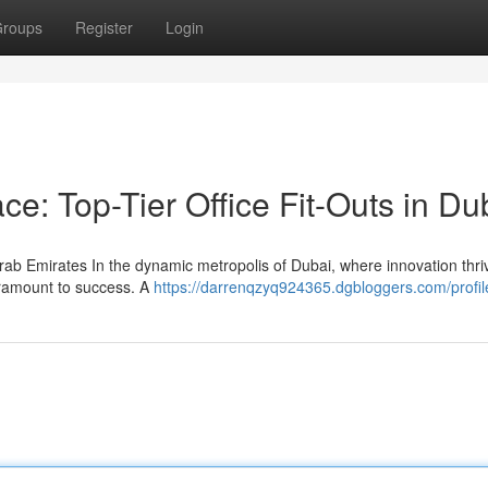
roups
Register
Login
ce: Top-Tier Office Fit-Outs in Du
arab Emirates In the dynamic metropolis of Dubai, where innovation thr
paramount to success. A
https://darrenqzyq924365.dgbloggers.com/profil