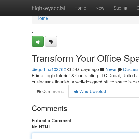
Home
highkeysocial
Home
New
Submit
G
Home
1
Transform Your Office Spa
diegorhnx402762
542 days ago
News
Discuss
Prime Logic Interior & Contracting LLC Dubai, United 
businesses flourish, a well-designed office space is 
Comments
Who Upvoted
Comments
Submit a Comment
No HTML