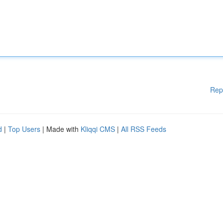
Rep
d
|
Top Users
| Made with
Kliqqi CMS
|
All RSS Feeds