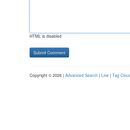
HTML is disabled
Copyright © 2026 |
Advanced Search
|
Live
|
Tag Clou