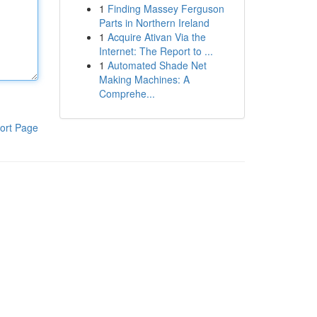
1
Finding Massey Ferguson
Parts in Northern Ireland
1
Acquire Ativan Via the
Internet: The Report to ...
1
Automated Shade Net
Making Machines: A
Comprehe...
ort Page