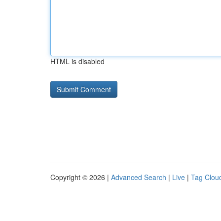
HTML is disabled
Copyright © 2026 |
Advanced Search
|
Live
|
Tag Clou