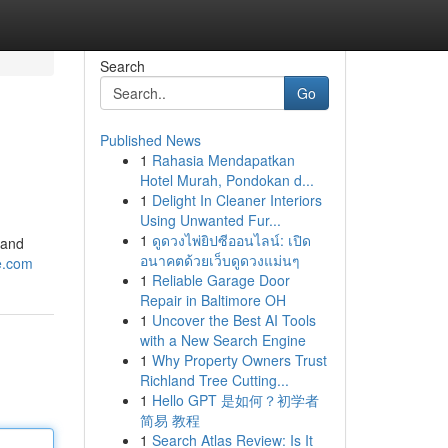
Search
Go
Published News
1
Rahasia Mendapatkan
Hotel Murah, Pondokan d...
1
Delight In Cleaner Interiors
Using Unwanted Fur...
1
ดูดวงไพ่ยิปซีออนไลน์: เปิด
 and
อนาคตด้วยเว็บดูดวงแม่นๆ
re.com
1
Reliable Garage Door
Repair in Baltimore OH
1
Uncover the Best AI Tools
with a New Search Engine
1
Why Property Owners Trust
Richland Tree Cutting...
1
Hello GPT 是如何？初学者
简易 教程
1
Search Atlas Review: Is It