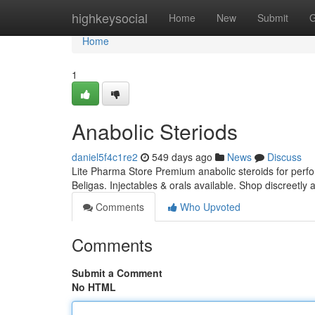
Home
highkeysocial
Home
New
Submit
G
Home
1
Anabolic Steriods
daniel5f4c1re2
549 days ago
News
Discuss
Lite Pharma Store Premium anabolic steroids for per
Beligas. Injectables & orals available. Shop discreetly 
Comments
Who Upvoted
Comments
Submit a Comment
No HTML