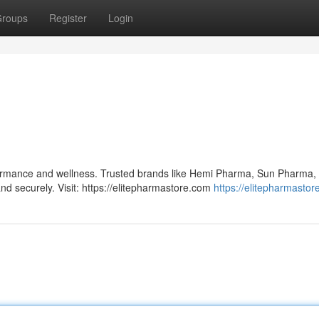
roups
Register
Login
formance and wellness. Trusted brands like Hemi Pharma, Sun Pharma,
and securely. Visit: https://elitepharmastore.com
https://elitepharmasto