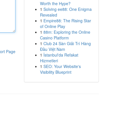
Worth the Hype?
1
Solving ee88: One Enigma
Revealed
1
Empire88: The Rising Star
of Online Play
1
88m: Exploring the Online
Casino Platform
1
Club 24 Sàn Giải Trí Hàng
Đầu Việt Nam
ort Page
1
İstanbul'da Refakat
Hizmetleri
1
SEO: Your Website's
Visibility Blueprint