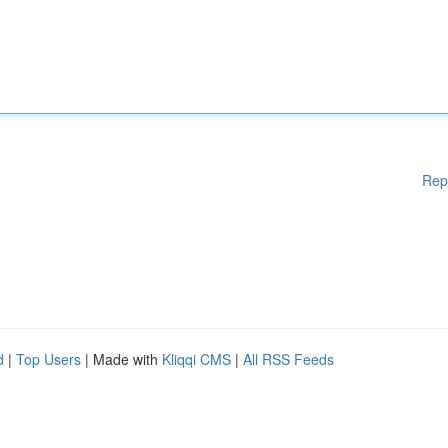
Rep
d
|
Top Users
| Made with
Kliqqi CMS
|
All RSS Feeds