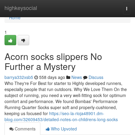
Home
highkeysocial
Togg
navi
Home
1
Acorn socks slippers No
Further a Mystery
barrya332xsb5
558 days ago
News
Discuss
Who They're For Best for starter to Highly developed runners,
especially people that run outdoors. Why We Love Them On the
subject of running, you need a very well-fitting sock for optimum
comfort and performance. We found Bombas' Performance
Running Quarter Socks super soft and properly-cushioned,
keeping us focused for
https://seo-la-rioja48901.dm-
blog.com/32609453/detailed-notes-on-childrens-long-socks
Comments
Who Upvoted