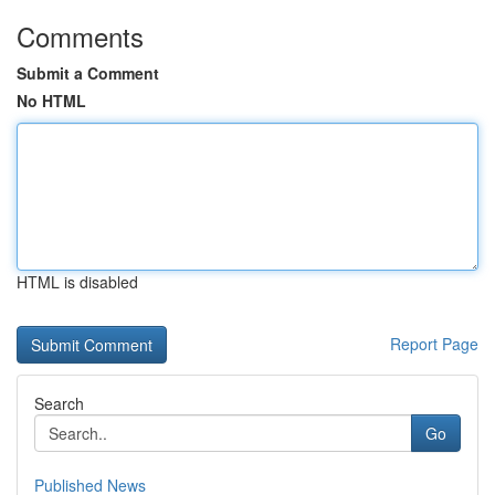
Comments
Submit a Comment
No HTML
HTML is disabled
Report Page
Search
Go
Published News