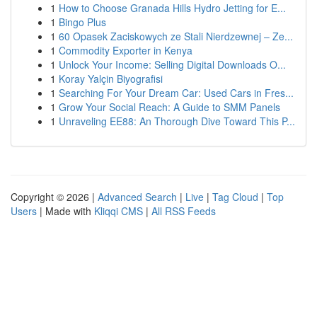
1
How to Choose Granada Hills Hydro Jetting for E...
1
Bingo Plus
1
60 Opasek Zaciskowych ze Stali Nierdzewnej – Ze...
1
Commodity Exporter in Kenya
1
Unlock Your Income: Selling Digital Downloads O...
1
Koray Yalçin Biyografisi
1
Searching For Your Dream Car: Used Cars in Fres...
1
Grow Your Social Reach: A Guide to SMM Panels
1
Unraveling EE88: An Thorough Dive Toward This P...
Copyright © 2026 |
Advanced Search
|
Live
|
Tag Cloud
|
Top
Users
| Made with
Kliqqi CMS
|
All RSS Feeds