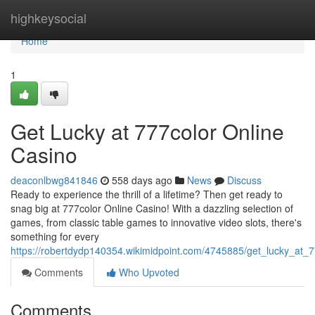
Home
highkeysocial
Home
1
Get Lucky at 777color Online
Casino
deaconlbwg841846
558 days ago
News
Discuss
Ready to experience the thrill of a lifetime? Then get ready to
snag big at 777color Online Casino! With a dazzling selection of
games, from classic table games to innovative video slots, there's
something for every
https://robertdydp140354.wikimidpoint.com/4745885/get_lucky_at_7
Comments
Who Upvoted
Comments