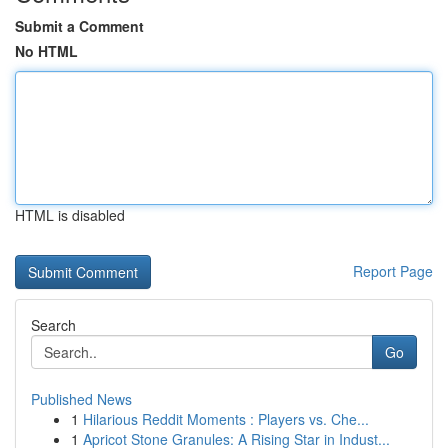
Submit a Comment
No HTML
HTML is disabled
Report Page
Search
Go
Published News
1
Hilarious Reddit Moments : Players vs. Che...
1
Apricot Stone Granules: A Rising Star in Indust...