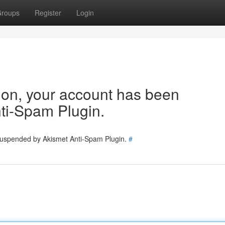
roups
Register
Login
tion, your account has been
ti-Spam Plugin.
 suspended by Akismet Anti-Spam Plugin.
#