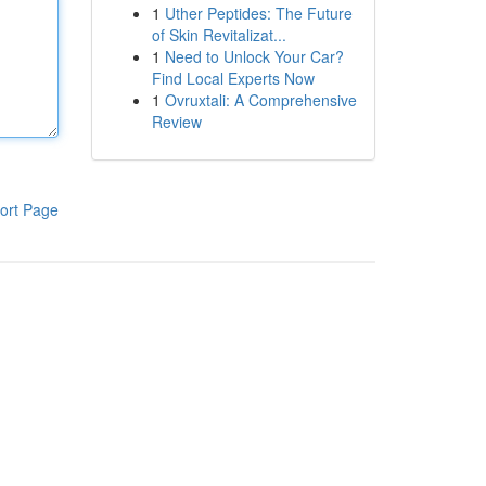
1
Uther Peptides: The Future
of Skin Revitalizat...
1
Need to Unlock Your Car?
Find Local Experts Now
1
Ovruxtali: A Comprehensive
Review
ort Page