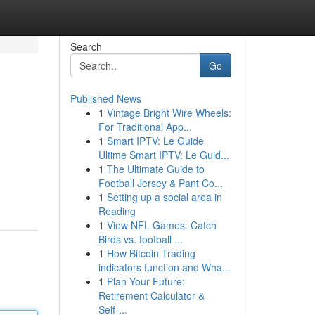
Search
Go
Published News
1
Vintage Bright Wire Wheels:
For Traditional App...
1
Smart IPTV: Le Guide
Ultime Smart IPTV: Le Guid...
1
The Ultimate Guide to
Football Jersey & Pant Co...
1
Setting up a social area in
Reading
1
View NFL Games: Catch
Birds vs. football ...
1
How Bitcoin Trading
indicators function and Wha...
1
Plan Your Future:
Retirement Calculator &
Self-...