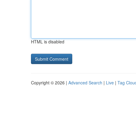
HTML is disabled
Copyright © 2026 |
Advanced Search
|
Live
|
Tag Clou