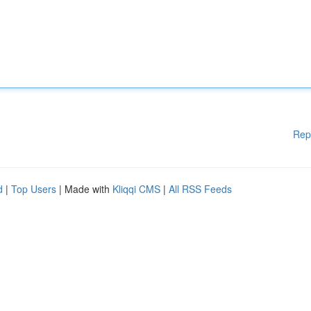
Rep
d
|
Top Users
| Made with
Kliqqi CMS
|
All RSS Feeds