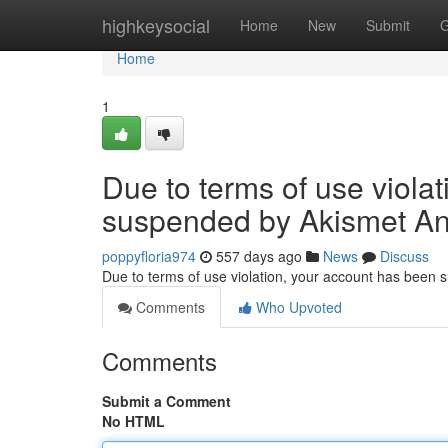
Home
highkeysocial
Home
New
Submit
G
Home
1
Due to terms of use viola
suspended by Akismet An
poppyfloria974
557 days ago
News
Discuss
Due to terms of use violation, your account has been
Comments
Who Upvoted
Comments
Submit a Comment
No HTML