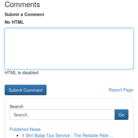
Comments
Submit a Comment
No HTML
HTML is disabled
Report Page
Search
Go
Published News
1
Shri Balaji Taxi Service : The Reliable Ride ...