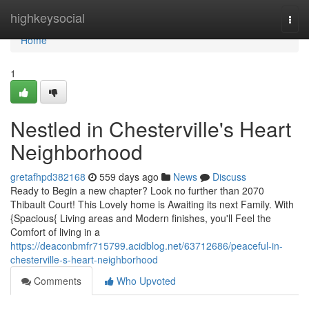
Home
highkeysocial
Togg
navi
Home
1
Nestled in Chesterville's Heart
Neighborhood
gretafhpd382168
559 days ago
News
Discuss
Ready to Begin a new chapter? Look no further than 2070
Thibault Court! This Lovely home is Awaiting its next Family. With
{Spacious{ Living areas and Modern finishes, you'll Feel the
Comfort of living in a
https://deaconbmfr715799.acidblog.net/63712686/peaceful-in-
chesterville-s-heart-neighborhood
Comments
Who Upvoted