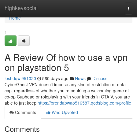
Home
highkeysocial
Togg
navi
Home
1
A Review Of how to use a vpn
on playstation 5
joshdqwl951020
560 days ago
News
Discuss
CyberGhost VPN doesn’t impose any kind of restriction or data
cap. regardless of whether you’re aquiring a welcoming game of
co-op Cuphead or roleplaying with your friends in GTA V, you are
able to just keep
https://brendabwao516587.qodsblog.com/profile
Comments
Who Upvoted
Comments