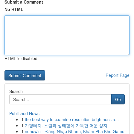
Submit a Comment
No HTML
HTML is disabled
Report Page
Search
Go
Published News
1
the best way to examine resolution brightness a...
1
가평빠지: 스릴과 상쾌함이 가득한 더운 성지
1
nohuwin – Đăng Nhập Nhanh, Khám Phá Kho Game