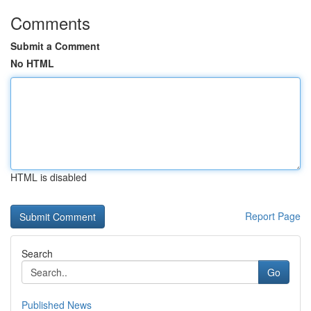
Comments
Submit a Comment
No HTML
HTML is disabled
Report Page
Search
Go
Published News