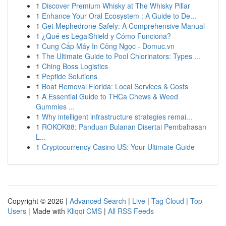
1
Discover Premium Whisky at The Whisky Pillar
1
Enhance Your Oral Ecosystem : A Guide to De...
1
Get Mephedrone Safely: A Comprehensive Manual
1
¿Qué es LegalShield y Cómo Funciona?
1
Cung Cấp Máy In Công Ngọc - Domuc.vn
1
The Ultimate Guide to Pool Chlorinators: Types ...
1
Ching Boss Logistics
1
Peptide Solutions
1
Boat Removal Florida: Local Services & Costs
1
A Essential Guide to THCa Chews & Weed
Gummies ...
1
Why intelligent infrastructure strategies remai...
1
ROKOK88: Panduan Bulanan Disertai Pembahasan
L...
1
Cryptocurrency Casino US: Your Ultimate Guide
Copyright © 2026 |
Advanced Search
|
Live
|
Tag Cloud
|
Top
Users
| Made with
Kliqqi CMS
|
All RSS Feeds