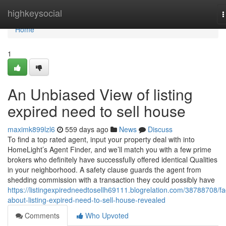
Home
highkeysocial
T
n
Home
1
An Unbiased View of listing
expired need to sell house
maximk899lzl6
559 days ago
News
Discuss
To find a top rated agent, input your property deal with into
HomeLight’s Agent Finder, and we’ll match you with a few prime
brokers who definitely have successfully offered identical Qualities
in your neighborhood. A safety clause guards the agent from
shedding commission with a transaction they could possibly have
https://listingexpiredneedtosellh69111.blogrelation.com/38788708/fa
about-listing-expired-need-to-sell-house-revealed
Comments
Who Upvoted