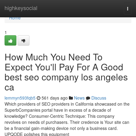
Home
highkeysocial
Togg
navi
Home
1
How Much You Need To
Expect You'll Pay For A Good
best seo company los angeles
ca
lemmyn593fqb5
561 days ago
News
Discuss
Which providers of SEO providers in California showcased on the
SuperbCompanies portal have in excess of a decade of
knowledge? Consumer-Centric Technique: This company
revolves on needs of purchasers. Their credence is Your site can
be a financial gain-making device not only a business card.
UPQODE polishes this equipment