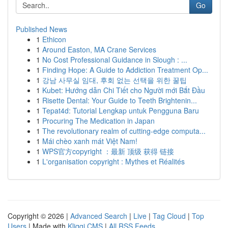
Go
Published News
1
Ethicon
1
Around Easton, MA Crane Services
1
No Cost Professional Guidance in Slough : ...
1
Finding Hope: A Guide to Addiction Treatment Op...
1
강남 사무실 임대, 후회 없는 선택을 위한 꿀팁
1
Kubet: Hướng dẫn Chi Tiết cho Người mới Bắt Đầu
1
Risette Dental: Your Guide to Teeth Brightenin...
1
Tepat4d: Tutorial Lengkap untuk Pengguna Baru
1
Procuring The Medication in Japan
1
The revolutionary realm of cutting-edge computa...
1
Mái chèo xanh mát Việt Nam!
1
WPS官方copyright ：最新 顶级 获得 链接
1
L'organisation copyright : Mythes et Réalités
Copyright © 2026 |
Advanced Search
|
Live
|
Tag Cloud
|
Top
Users
| Made with
Kliqqi CMS
|
All RSS Feeds