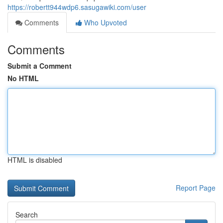
https://robertt944wdp6.sasugawiki.com/user
Comments
Who Upvoted
Comments
Submit a Comment
No HTML
HTML is disabled
Report Page
Search