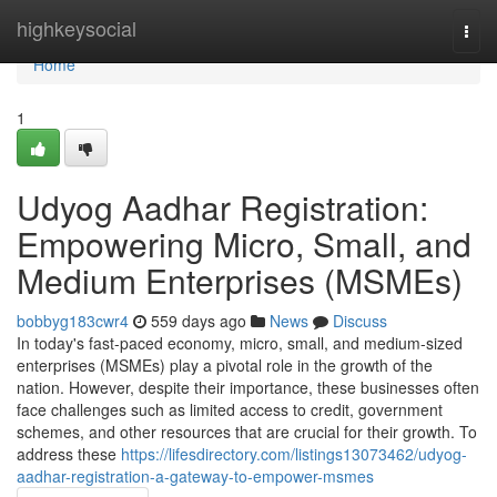
Home
highkeysocial
Togg
navi
Home
1
Udyog Aadhar Registration:
Empowering Micro, Small, and
Medium Enterprises (MSMEs)
bobbyg183cwr4
559 days ago
News
Discuss
In today's fast-paced economy, micro, small, and medium-sized
enterprises (MSMEs) play a pivotal role in the growth of the
nation. However, despite their importance, these businesses often
face challenges such as limited access to credit, government
schemes, and other resources that are crucial for their growth. To
address these
https://lifesdirectory.com/listings13073462/udyog-
aadhar-registration-a-gateway-to-empower-msmes