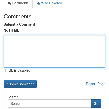
Comments
Who Upvoted
Comments
Submit a Comment
No HTML
HTML is disabled
Report Page
Search
Go