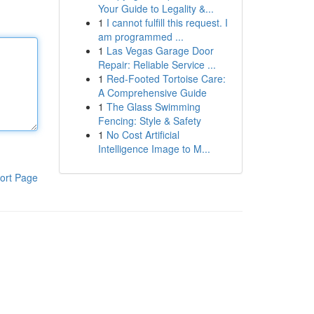
Your Guide to Legality &...
1
I cannot fulfill this request. I
am programmed ...
1
Las Vegas Garage Door
Repair: Reliable Service ...
1
Red-Footed Tortoise Care:
A Comprehensive Guide
1
The Glass Swimming
Fencing: Style & Safety
1
No Cost Artificial
Intelligence Image to M...
ort Page