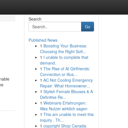
Search
Go
Published News
1
Boosting Your Business:
Choosing the Right Soft...
1
I unable to complete that
demand.
1
The Rise of AI Girlfriends:
Connection or Illus...
onable
1
AC Not Cooling Emergency
ye
Repair: What Homeowner...
1
Stylish Female Blouses & A
Definitive Re...
1
Webinaris Erfahrungen:
Was Nutzer wirklich sagen
1
This am unable to meet this
inquiry . Th...
1
copyright Shop Canada: