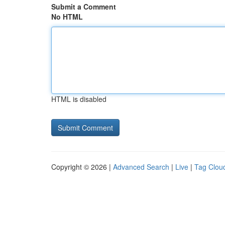
Submit a Comment
No HTML
HTML is disabled
Copyright © 2026 |
Advanced Search
|
Live
|
Tag Clou