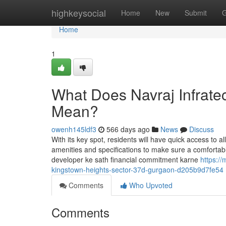
Home
highkeysocial
Home
New
Submit
G
Home
1
What Does Navraj Infratec
Mean?
owenh145ldf3
566 days ago
News
Discuss
With its key spot, residents will have quick access to al
amenities and specifications to make sure a comfortabl
developer ke sath financial commitment karne
https:/
kingstown-heights-sector-37d-gurgaon-d205b9d7fe54
Comments
Who Upvoted
Comments