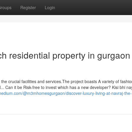
roups
Register
Login
h residential property in gurgaon
l the crucial facilities and services.The project boasts A variety of fashi
... Can it be Risk-free to invest which has a new developer? Kisi bhi na
/medium.com/@m3mhomesgurgaon/discover-luxury-living-at-navraj-the-