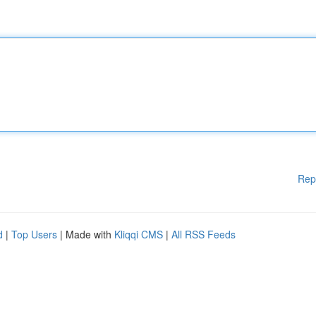
Rep
d
|
Top Users
| Made with
Kliqqi CMS
|
All RSS Feeds