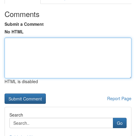
Comments
Submit a Comment
No HTML
HTML is disabled
Report Page
Search
Go