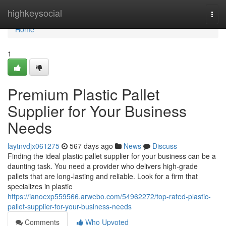
Home
highkeysocial
Togg
navi
Home
1
Premium Plastic Pallet
Supplier for Your Business
Needs
laytnvdjx061275
567 days ago
News
Discuss
Finding the ideal plastic pallet supplier for your business can be a
daunting task. You need a provider who delivers high-grade
pallets that are long-lasting and reliable. Look for a firm that
specializes in plastic
https://ianoexp559566.arwebo.com/54962272/top-rated-plastic-
pallet-supplier-for-your-business-needs
Comments
Who Upvoted