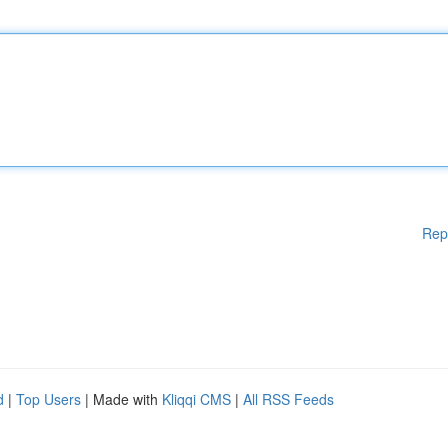
Rep
d
|
Top Users
| Made with
Kliqqi CMS
|
All RSS Feeds