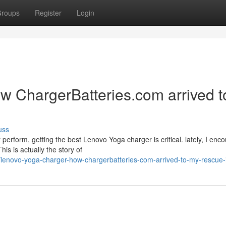
roups
Register
Login
 ChargerBatteries.com arrived t
uss
rform, getting the best Lenovo Yoga charger is critical. lately, I enc
is is actually the story of
lenovo-yoga-charger-how-chargerbatteries-com-arrived-to-my-rescue-