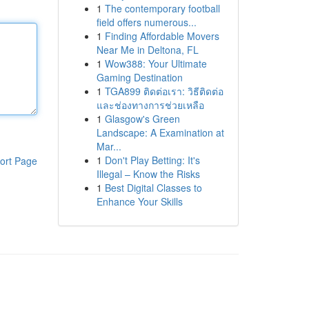
1
The contemporary football
field offers numerous...
1
Finding Affordable Movers
Near Me in Deltona, FL
1
Wow388: Your Ultimate
Gaming Destination
1
TGA899 ติดต่อเรา: วิธีติดต่อ
และช่องทางการช่วยเหลือ
1
Glasgow's Green
Landscape: A Examination at
Mar...
1
Don't Play Betting: It's
ort Page
Illegal – Know the Risks
1
Best Digital Classes to
Enhance Your Skills