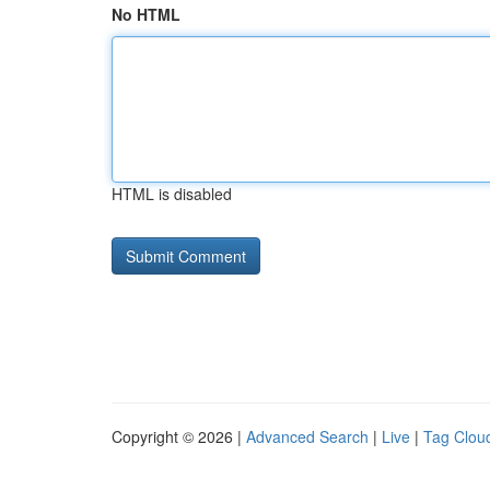
No HTML
HTML is disabled
Copyright © 2026 |
Advanced Search
|
Live
|
Tag Clou