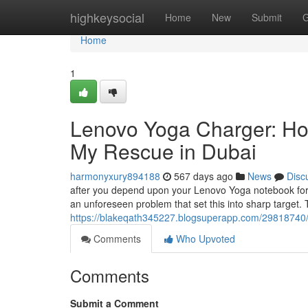
Home
highkeysocial
Home
New
Submit
G
Home
1
Lenovo Yoga Charger: How
My Rescue in Dubai
harmonyxury894188
567 days ago
News
Disc
after you depend upon your Lenovo Yoga notebook for pe
an unforeseen problem that set this into sharp target. Th
https://blakeqath345227.blogsuperapp.com/29818740/
Comments
Who Upvoted
Comments
Submit a Comment