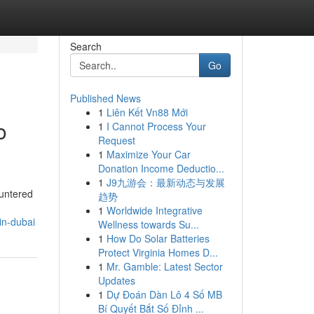
Search
Go
Published News
1
Liên Kết Vn88 Mới
o
1
I Cannot Process Your
Request
1
Maximize Your Car
Donation Income Deductio...
1
J9九游会：最新动态与发展
ountered
趋势
1
Worldwide Integrative
in-dubai
Wellness towards Su...
1
How Do Solar Batteries
Protect Virginia Homes D...
1
Mr. Gamble: Latest Sector
Updates
1
Dự Đoán Dàn Lô 4 Số MB
Bí Quyết Bắt Số Đỉnh ...