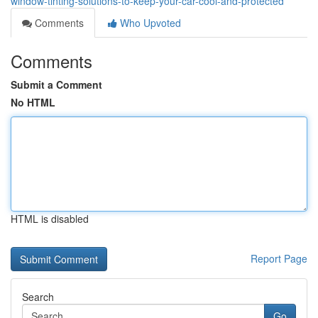
window-tinting-solutions-to-keep-your-car-cool-and-protected
Comments
Who Upvoted
Comments
Submit a Comment
No HTML
HTML is disabled
Report Page
Search
Go