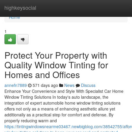
Home
highkeysocial
Home
1
Protect Your Property with
Quality Window Tinting for
Homes and Offices
annefn7889
571 days ago
News
Discuss
Enhance Your Convenience and Style With Specialist Car Home
Window Tinting Solutions In today's auto landscape, the
integration of expert automobile home window tinting solutions
offers not only as a means of enhancing aesthetic allure yet
additionally as a practical step for comfort and defense. By
properly reducing warm and
https://tintingwindowsnearme03467.newbigblog.com/38542755/affor