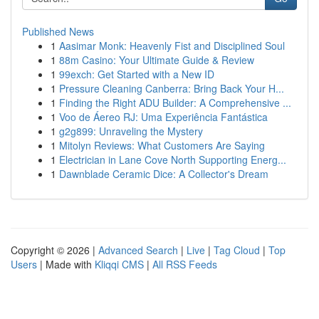
Published News
1
Aasimar Monk: Heavenly Fist and Disciplined Soul
1
88m Casino: Your Ultimate Guide & Review
1
99exch: Get Started with a New ID
1
Pressure Cleaning Canberra: Bring Back Your H...
1
Finding the Right ADU Builder: A Comprehensive ...
1
Voo de Áereo RJ: Uma Experiência Fantástica
1
g2g899: Unraveling the Mystery
1
Mitolyn Reviews: What Customers Are Saying
1
Electrician in Lane Cove North Supporting Energ...
1
Dawnblade Ceramic Dice: A Collector's Dream
Copyright © 2026 |
Advanced Search
|
Live
|
Tag Cloud
|
Top
Users
| Made with
Kliqqi CMS
|
All RSS Feeds