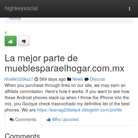
Home
highkeysocial
Togg
navi
Home
1
La mejor parte de
mueblesparaelhogar.com.mx
khalile320ksz7
569 days ago
News
Discuss
When you purchase through links on our site, we may earn an
affiliate commission. Here’s how it works. If you want to see how
these Android phones stack up when I throw the iPhone into the
mix, you Gozque check trasnochado my definitive list of the best
phones. We are
https://leanag208ekp4.vblogetin.com/profile
Comments
Who Upvoted
Comments