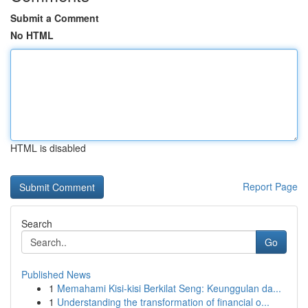
Submit a Comment
No HTML
HTML is disabled
Report Page
Search
Go
Published News
1
Memahami Kisi-kisi Berkilat Seng: Keunggulan da...
1
Understanding the transformation of financial o...