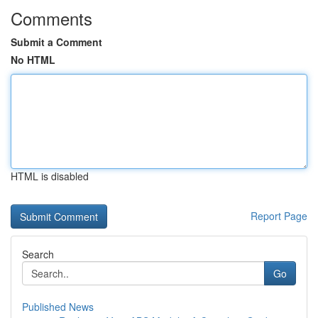
Comments
Submit a Comment
No HTML
HTML is disabled
Report Page
Search
Go
Published News