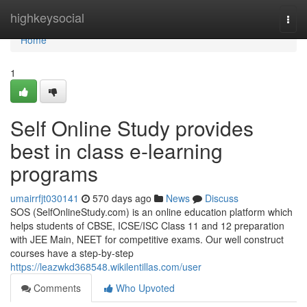
Home
highkeysocial
Togg
navi
Home
1
Self Online Study provides
best in class e-learning
programs
umairrfjt030141
570 days ago
News
Discuss
SOS (SelfOnlineStudy.com) is an online education platform which
helps students of CBSE, ICSE/ISC Class 11 and 12 preparation
with JEE Main, NEET for competitive exams. Our well construct
courses have a step-by-step
https://leazwkd368548.wikilentillas.com/user
Comments
Who Upvoted