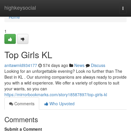
Home
highkeysocial
Togg
navi
Home
1
Top Girls KL
anitawmld934177
574 days ago
News
Discuss
Looking for an unforgettable evening? Look no further than The
Best in KL . Our stunning companions are always ready to provide
you with a wild experience. We offer a variety of options to suit
your wants, so you can
https://mirrorbookmarks.com/story18587897/top-girls-kl
Comments
Who Upvoted
Comments
Submit a Comment