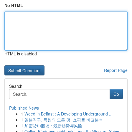
No HTML
HTML is disabled
Report Page
Search
Go
Published News
1
Weed in Belfast : A Developing Underground ...
1
일본직구, 득템의 모든 것! 쇼핑몰 비교분석
1
加密货币赌场：最新趋势与风险
1
Online-Kinderwunschbegleitung: Ihr Weg zur Schw...