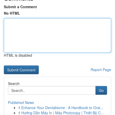
Submit a Comment
No HTML
HTML is disabled
Report Page
Search
Go
Published News
1
Enhance Your Dentabiome : A Handbook to Oral...
1
Hướng Dẫn Máy In | Máy Photocopy | Thiết Bị} C...