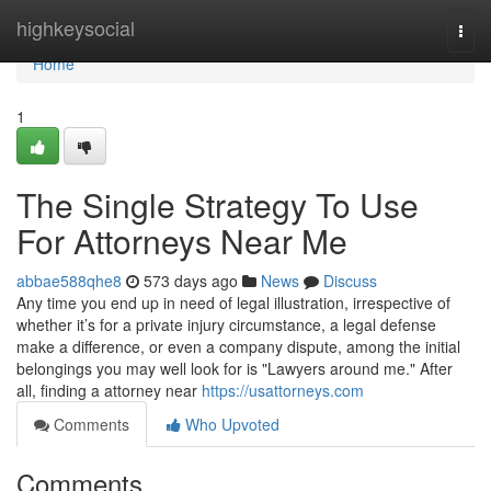
Home
highkeysocial
Togg
navi
Home
1
The Single Strategy To Use
For Attorneys Near Me
abbae588qhe8
573 days ago
News
Discuss
Any time you end up in need of legal illustration, irrespective of
whether it’s for a private injury circumstance, a legal defense
make a difference, or even a company dispute, among the initial
belongings you may well look for is "Lawyers around me." After
all, finding a attorney near
https://usattorneys.com
Comments
Who Upvoted
Comments