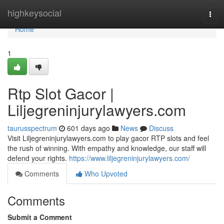
Home
highkeysocial
Togg
navi
Home
1
Rtp Slot Gacor |
Liljegreninjurylawyers.com
taurusspectrum
601 days ago
News
Discuss
Visit Liljegreninjurylawyers.com to play gacor RTP slots and feel
the rush of winning. With empathy and knowledge, our staff will
defend your rights.
https://www.liljegreninjurylawyers.com/
Comments
Who Upvoted
Comments
Submit a Comment