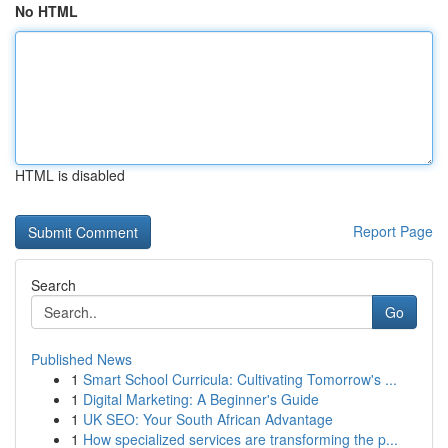
No HTML
HTML is disabled
Report Page
Search
Go
Published News
1
Smart School Curricula: Cultivating Tomorrow's ...
1
Digital Marketing: A Beginner's Guide
1
UK SEO: Your South African Advantage
1
How specialized services are transforming the p...