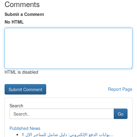
Comments
Submit a Comment
No HTML
HTML is disabled
Report Page
Search
Go
Published News
1
بوابات الدفع الإلكتروني: دليل شامل للمتاجر الإل...