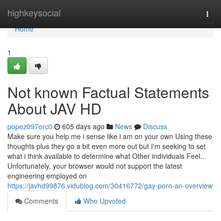
Home
highkeysocial
Togg
navi
Home
1
Not known Factual Statements
About JAV HD
popez097erc0
605 days ago
News
Discuss
Make sure you help me i sense like i am on your own Using these
thoughts plus they go a bit even more out but I'm seeking to set
what i think available to determine what Other individuals Feel...
Unfortunately, your browser would not support the latest
engineering employed on
https://javhd99876.vidublog.com/30416772/gay-porn-an-overview
Comments
Who Upvoted