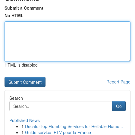
Submit a Comment
No HTML
HTML is disabled
Report Page
Search
Go
Published News
1
Decatur top Plumbing Services for Reliable Home...
1
Guide service IPTV pour la France