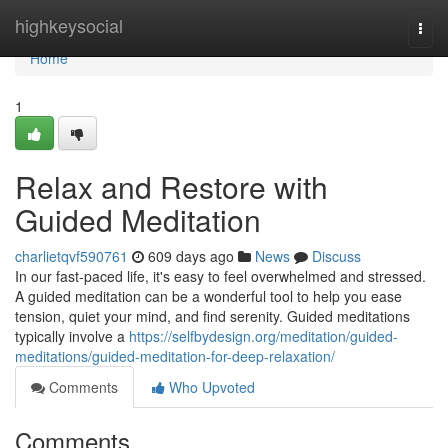
Home
highkeysocial
Togg
navi
Home
1
Relax and Restore with
Guided Meditation
charlietqvf590761
609 days ago
News
Discuss
In our fast-paced life, it's easy to feel overwhelmed and stressed.
A guided meditation can be a wonderful tool to help you ease
tension, quiet your mind, and find serenity. Guided meditations
typically involve a
https://selfbydesign.org/meditation/guided-
meditations/guided-meditation-for-deep-relaxation/
Comments
Who Upvoted
Comments