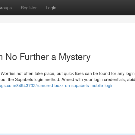
roups
Register
Login
​ No Further a Mystery
Worries not often take place, but quick fixes can be found for any login
arry out the Supabets login method. Armed with your login credentials, abi
blogs.com/84943732/rumored-buzz-on-supabets-mobile-login