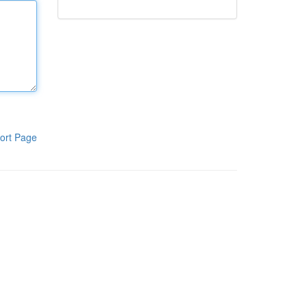
ort Page