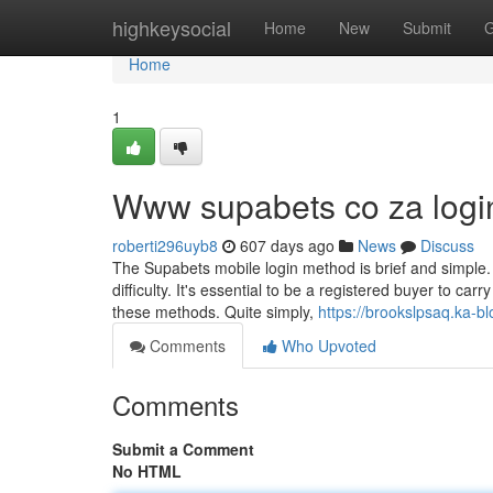
Home
highkeysocial
Home
New
Submit
G
Home
1
Www supabets co za login
roberti296uyb8
607 days ago
News
Discuss
The Supabets mobile login method is brief and simple. 
difficulty. It's essential to be a registered buyer to c
these methods. Quite simply,
https://brookslpsaq.ka-
Comments
Who Upvoted
Comments
Submit a Comment
No HTML