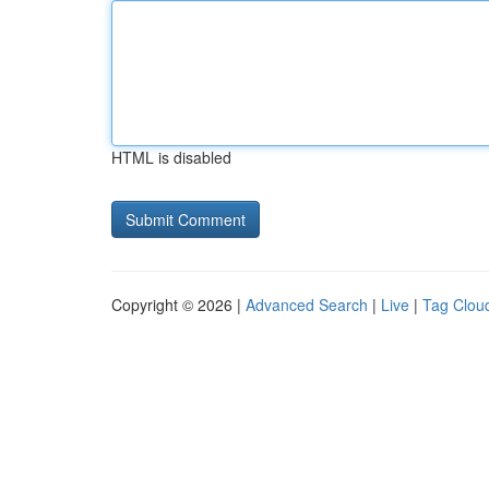
HTML is disabled
Copyright © 2026 |
Advanced Search
|
Live
|
Tag Clou