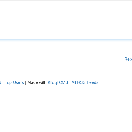
Rep
d
|
Top Users
| Made with
Kliqqi CMS
|
All RSS Feeds