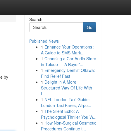
Search
Go
Published News
1
Enhance Your Operations :
A Guide to SMS Mark...
1
Choosing a Car Audio Store
in Toledo — A Buyer'...
1
Emergency Dentist Ottawa:
Find Relief Fast
de by
1
Delight in A More
Structured Way Of Life With
I...
1
NFL London Taxi Guide:
London Taxi Fares, Airpo...
1
The Silent Echo: A
Psychological Thriller You W...
1
How Non-Surgical Cosmetic
Procedures Continue t...