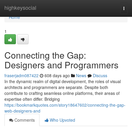
Home
highkeysocial
Togg
navi
Home
1
Connecting the Gap:
Designers and Programmers
fraserjadm087422
608 days ago
News
Discuss
In the dynamic realm of digital development, the roles of visual
architects and programmers are separate. Despite both
contribute to crafting seamless online platforms, their areas of
expertise often differ. Bridging
https://bookmarkquotes.com/story18647602/connecting-the-gap-
web-designers-and
Comments
Who Upvoted