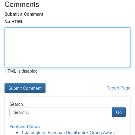
Comments
Submit a Comment
No HTML
HTML is disabled
Report Page
Search
Go
Published News
1
Jatengtoto: Panduan Detail untuk Orang Awam