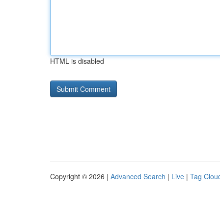
HTML is disabled
Copyright © 2026 |
Advanced Search
|
Live
|
Tag Clou