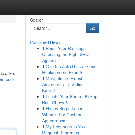
Search
Go
Published News
1
Boost Your Rankings:
Choosing the Right SEO
Agency
1
Cerritos Auto Glass: Glass
Replacement Experts
s alike.
1
Mangalore's Finest
com/user
Adventures: Unveiling
Karnat...
1
Locate Your Perfect Pickup
Bed: Chevy &...
1
Harley Bright Laced
Wheels: For Custom
Appearance
1
My Response to Your
Request Regarding