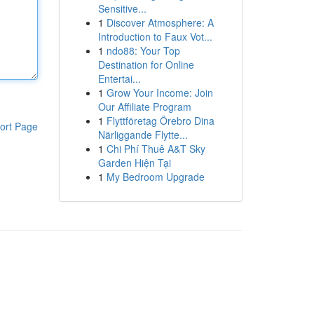
Sensitive...
1
Discover Atmosphere: A
Introduction to Faux Vot...
1
ndo88: Your Top
Destination for Online
Entertai...
1
Grow Your Income: Join
Our Affiliate Program
1
Flyttföretag Örebro Dina
ort Page
Närliggande Flytte...
1
Chi Phí Thuê A&T Sky
Garden Hiện Tại
1
My Bedroom Upgrade