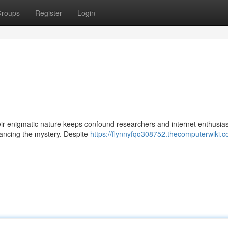
roups
Register
Login
ir enigmatic nature keeps confound researchers and internet enthusiast
hancing the mystery. Despite
https://flynnyfqo308752.thecomputerwiki.