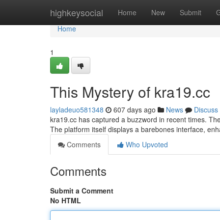
Home
highkeysocial
Home
New
Submit
G
Home
1
This Mystery of kra19.cc
layladeuo581348
607 days ago
News
Discuss
kra19.cc has captured a buzzword in recent times. The
The platform itself displays a barebones interface, en
Comments
Who Upvoted
Comments
Submit a Comment
No HTML