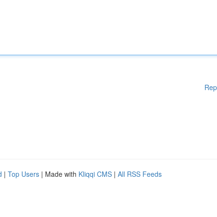
Rep
d
|
Top Users
| Made with
Kliqqi CMS
|
All RSS Feeds