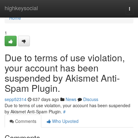
Home
highkeysocial
Togg
navi
Home
1
Due to terms of use violation,
your account has been
suspended by Akismet Anti-
Spam Plugin.
sepp52314
637 days ago
News
Discuss
Due to terms of use violation, your account has been suspended
by Akismet Anti-Spam Plugin.
#
Comments
Who Upvoted
Comments