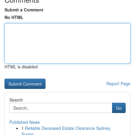
Submit a Comment
No HTML
HTML is disabled
Report Page
Search
Go
Published News
1
Reliable Deceased Estate Clearance Sydney
Suppo...