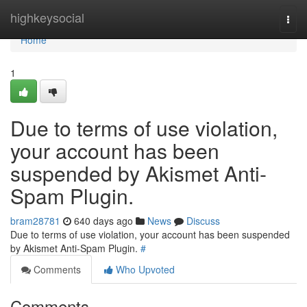
Home
highkeysocial
Togg
navi
Home
1
Due to terms of use violation,
your account has been
suspended by Akismet Anti-
Spam Plugin.
bram28781
640 days ago
News
Discuss
Due to terms of use violation, your account has been suspended
by Akismet Anti-Spam Plugin.
#
Comments
Who Upvoted
Comments