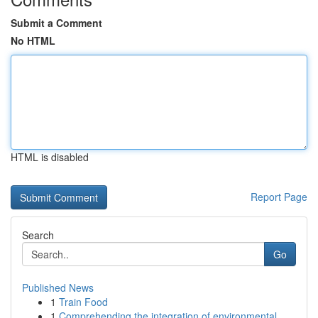
Submit a Comment
No HTML
HTML is disabled
Report Page
Search
Go
Published News
1
Train Food
1
Comprehending the integration of environmental ...