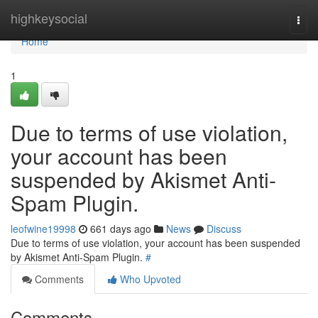
Home
highkeysocial
Togg
navi
Home
1
Due to terms of use violation,
your account has been
suspended by Akismet Anti-
Spam Plugin.
leofwine19998
661 days ago
News
Discuss
Due to terms of use violation, your account has been suspended
by Akismet Anti-Spam Plugin.
#
Comments
Who Upvoted
Comments