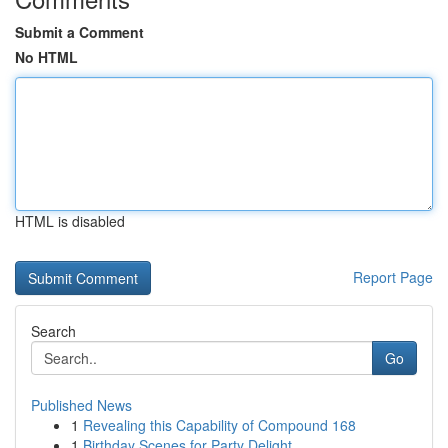
Submit a Comment
No HTML
HTML is disabled
Report Page
Search
Go
Published News
1
Revealing this Capability of Compound 168
1
Birthday Scenes for Party Delight