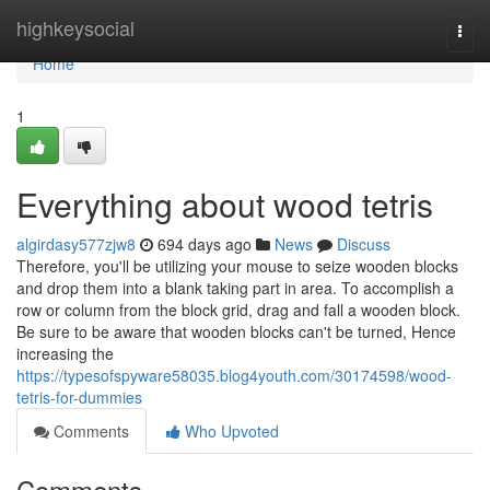
Home
highkeysocial
Togg
navi
Home
1
Everything about wood tetris
algirdasy577zjw8
694 days ago
News
Discuss
Therefore, you'll be utilizing your mouse to seize wooden blocks
and drop them into a blank taking part in area. To accomplish a
row or column from the block grid, drag and fall a wooden block.
Be sure to be aware that wooden blocks can't be turned, Hence
increasing the
https://typesofspyware58035.blog4youth.com/30174598/wood-
tetris-for-dummies
Comments
Who Upvoted
Comments