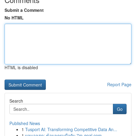
Submit a Comment
No HTML
HTML is disabled
Report Page
Search
Go
Published News
1
Tusport AI: Transforming Competitive Data An...
1
ผลบอลสด: ข้อมูลครบมือกับ 7m-goal.com