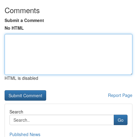
Comments
Submit a Comment
No HTML
HTML is disabled
Report Page
Search
Go
Published News