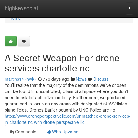
Home
highkeysocial
Togg
navi
Home
1
A Secret Weapon For drone
services charlotte nc
martins147hwk7
776 days ago
News
Discuss
You’ll realize that the majority of the destinations we’ve chosen
can be found in uncontrolled, Class G airspace where you don’t
need to ask for authorization to fly. Furthermore, we produced
guaranteed to focus on any areas with designated sUAS/distant
plane fields. Drones Earlier bought by UNC Police are no
https://www.droneperspectivellc.com/unmatched-drone-services-
in-charlotte-nc-with-drone-perspective-llc
Comments
Who Upvoted