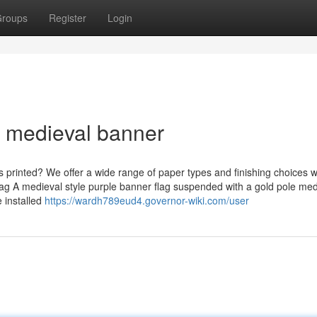
roups
Register
Login
m medieval banner
 printed? We offer a wide range of paper types and finishing choices wit
lag A medieval style purple banner flag suspended with a gold pole med
e installed
https://wardh789eud4.governor-wiki.com/user