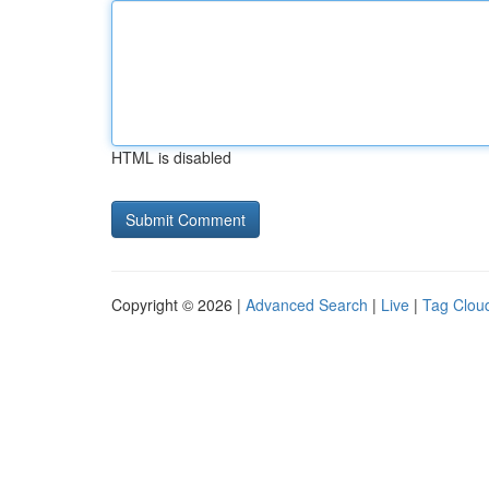
HTML is disabled
Copyright © 2026 |
Advanced Search
|
Live
|
Tag Clou