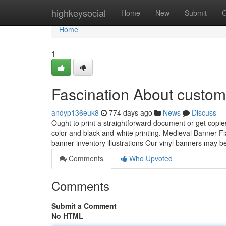
Home
highkeysocial
Home
New
Submit
G
Home
1
Fascination About custo
andyp136euk8
774 days ago
News
Discuss
Ought to print a straightforward document or get copies
color and black-and-white printing. Medieval Banner F
banner inventory illustrations Our vinyl banners may b
Comments
Who Upvoted
Comments
Submit a Comment
No HTML