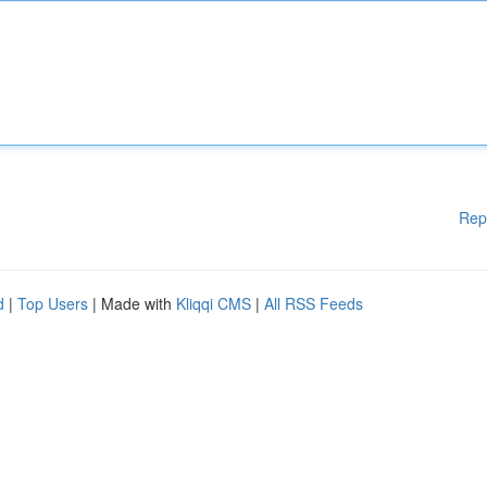
Rep
d
|
Top Users
| Made with
Kliqqi CMS
|
All RSS Feeds