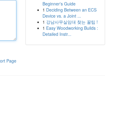
Beginner's Guide
1
Deciding Between an ECS
Device vs. a Joint ...
1
강남사무실임대 찾는 꿀팁 !
1
Easy Woodworking Builds :
Detailed Instr...
ort Page