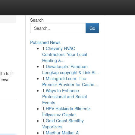
Search
Go
Published News
1
Cheverly HVAC
Contractors: Your Local
Heating &...
1
Dewataspin: Panduan
Lengkap copyright & Link Al...
h full-
1
Miniagroltd.com: The
ieval
Premier Provider for Cashe...
1
Ways to Enhance
Professional and Social
Events ...
1
HPV Hakkında Bilmeniz
İhtiyacınız Olanlar
1
Gold Coast Stealthy
Vaporizers
1
Madhur Matka: A