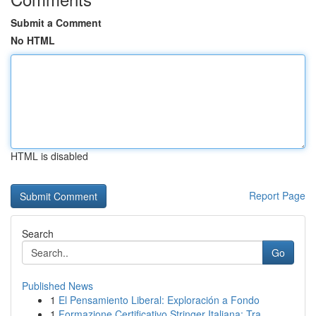
Submit a Comment
No HTML
HTML is disabled
Report Page
Search
Go
Published News
1
El Pensamiento Liberal: Exploración a Fondo
1
Formazione Certificativo Stringer Italiana: Tra...