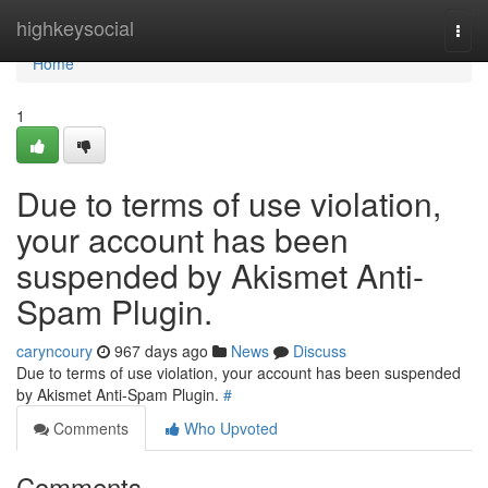
Home
highkeysocial
Togg
navi
Home
1
Due to terms of use violation,
your account has been
suspended by Akismet Anti-
Spam Plugin.
caryncoury
967 days ago
News
Discuss
Due to terms of use violation, your account has been suspended
by Akismet Anti-Spam Plugin.
#
Comments
Who Upvoted
Comments