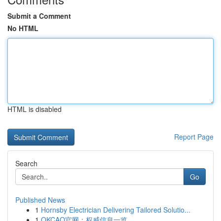
Submit a Comment
No HTML
HTML is disabled
Report Page
Search
Go
Published News
1
Hornsby Electrician Delivering Tailored Solutio...
1
OKCAO官网：权威信息一览