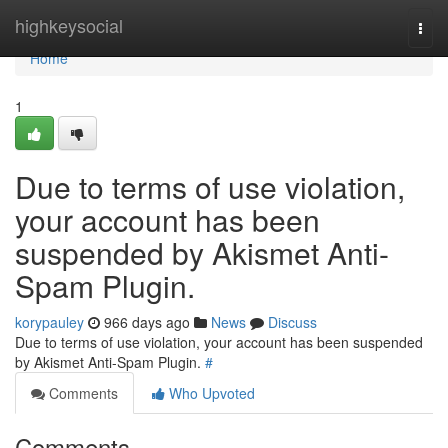
Home
highkeysocial
Togg
navi
Home
1
Due to terms of use violation,
your account has been
suspended by Akismet Anti-
Spam Plugin.
korypauley
966 days ago
News
Discuss
Due to terms of use violation, your account has been suspended
by Akismet Anti-Spam Plugin.
#
Comments
Who Upvoted
Comments